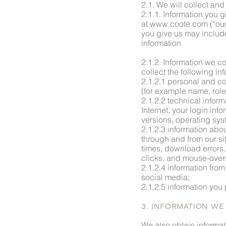
2.1. We will collect an
2.1.1. Information you g
at www.coote.com (“our 
you give us may includ
information
2.1.2. Information we co
collect the following in
2.1.2.1 personal and co
(for example name, rol
2.1.2.2 technical inform
Internet, your login in
versions, operating sys
2.1.2.3 information abou
through and from our si
times, download errors, 
clicks, and mouse-over
2.1.2.4 information from
social media;
2.1.2.5 information you 
3. INFORMATION W
We also obtain informat