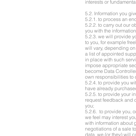
interests or fundamenta
5.2. Information you giv
5.2.1. to process an enq
5.2.2. to carry out our
you with the informatio
5.2.3. we will provide yo
to you, for example fre
will vary, depending on
a list of appointed sup
in place with such serv
impose appropriate secu
become Data Controllers
own responsibilities to
5.2.4. to provide you wi
have already purchased
5.2.5. to provide your 
request feedback and co
you;
5.2.6. to provide you, o
we feel may interest you
with information about 
negotiations of a sale t
data, we (or they) will 