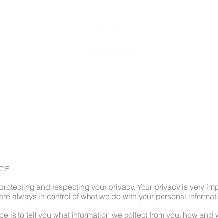
OUR VALUES
MEMBERS
CO
ICE
rotecting and respecting your privacy. Your privacy is very impo
e always in control of what we do with your personal informat
ice is to tell you what information we collect from you, how and