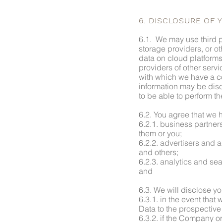
6. DISCLOSURE OF 
6.1. We may use third p
storage providers, or ot
data on cloud platforms
providers of other serv
with which we have a co
information may be disc
to be able to perform th
6.2. You agree that we h
6.2.1. business partner
them or you;
6.2.2. advertisers and a
and others;
6.2.3. analytics and sea
and
6.3. We will disclose yo
6.3.1. in the event that
Data to the prospective 
6.3.2. if the Company or