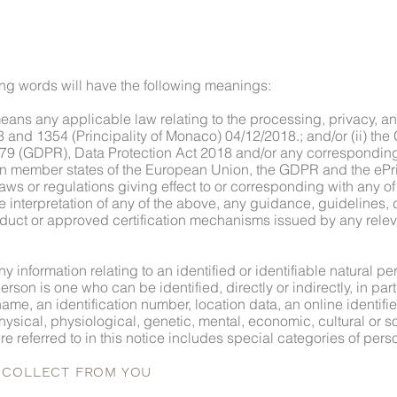
wing words will have the following meanings:
eans any applicable law relating to the processing, privacy, a
 and 1354 (Principality of Monaco) 04/12/2018.; and/or (ii) the
79 (GDPR), Data Protection Act 2018 and/or any corresponding 
 in member states of the European Union, the GDPR and the ePri
aws or regulations giving effect to or corresponding with any of
ve interpretation of any of the above, any guidance, guidelines, 
uct or approved certification mechanisms issued by any relev
 information relating to an identified or identifiable natural pe
erson is one who can be identified, directly or indirectly, in par
name, an identification number, location data, an online identifie
physical, physiological, genetic, mental, economic, cultural or soc
e referred to in this notice includes special categories of pers
E COLLECT FROM YOU