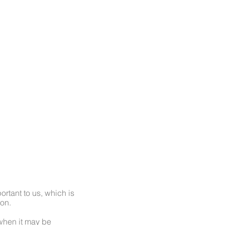
NTACT
rtant to us, which is
ion.
 when it may be