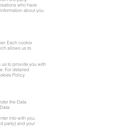
nisations who have
 information about you
rver. Each cookie
ch allows us to
 us to provide you with
e. For detailed
okies Policy.
Under the Data
 Data:
nter into with you;
ird party) and your