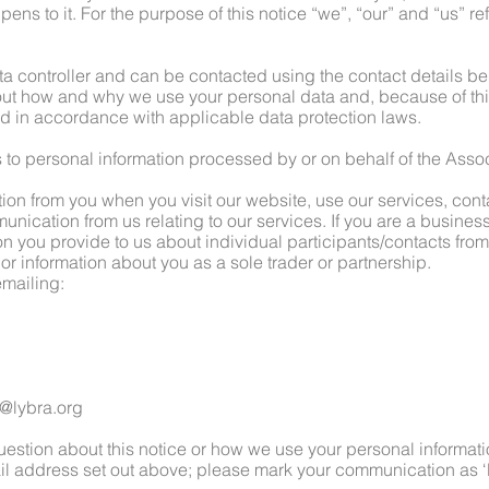
ns to it. For the purpose of this notice “we”, “our” and “us” re
ta controller and can be contacted using the contact details b
t how and why we use your personal data and, because of thi
sed in accordance with applicable data protection laws.
s to personal information processed by or on behalf of the Assoc
tion from you when you visit our website, use our services, con
nication from us relating to our services. If you are a business
ion you provide to us about individual participants/contacts fro
 or information about you as a sole trader or partnership.
emailing:
@lybra.org
question about this notice or how we use your personal informat
ail address set out above; please mark your communication as ‘