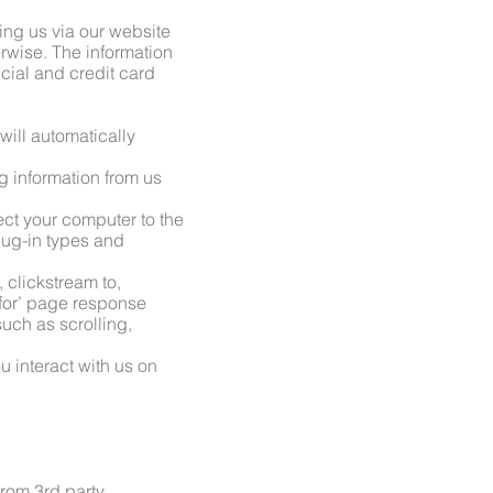
ting us via our website
rwise. The information
ial and credit card
 will automatically
g information from us
ect your computer to the
plug-in types and
 clickstream to,
 for’ page response
such as scrolling,
u interact with us on
from 3rd party