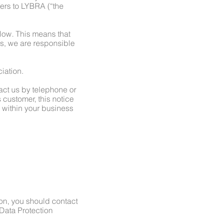
fers to LYBRA (“the
elow. This means that
s, we are responsible
iation.
tact us by telephone or
 customer, this notice
m within your business
ion, you should contact
Data Protection