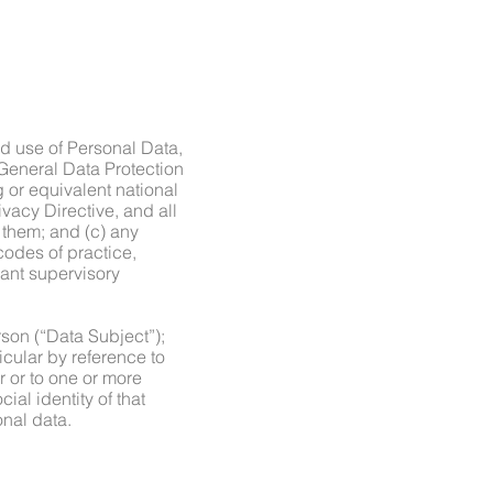
nd use of Personal Data,
 General Data Protection
or equivalent national
vacy Directive, and all
 them; and (c) any
codes of practice,
ant supervisory
rson (“Data Subject”);
ticular by reference to
r or to one or more
ial identity of that
onal data.