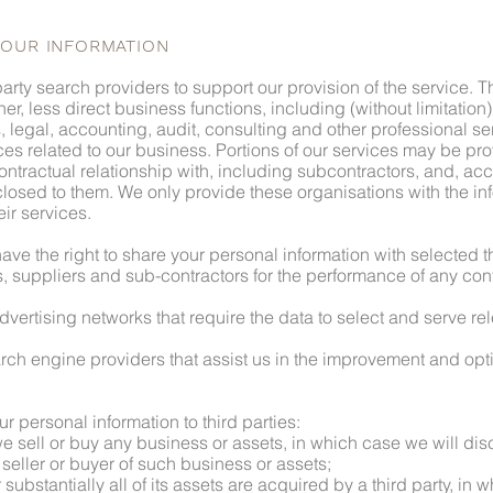
YOUR INFORMATION
arty search providers to support our provision of the service. 
her, less direct business functions, including (without limitation
, legal, accounting, audit, consulting and other professional se
ices related to our business. Portions of our services may be p
ntractual relationship with, including subcontractors, and, acc
losed to them. We only provide these organisations with the in
eir services.
ave the right to share your personal information with selected th
s, suppliers and sub-contractors for the performance of any cont
dvertising networks that require the data to select and serve re
rch engine providers that assist us in the improvement and optim
ur personal information to third parties:
 we sell or buy any business or assets, in which case we will di
seller or buyer of such business or assets;
 substantially all of its assets are acquired by a third party, in