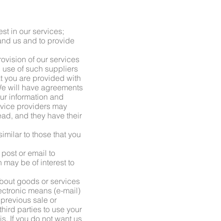
st in our services;
 and us and to provide
provision of our services
 use of such suppliers
at you are provided with
 We will have agreements
our information and
rvice providers may
ad, and they have their
imilar to those that you
post or email to
may be of interest to
 about goods or services
lectronic means (e-mail)
 previous sale or
hird parties to use your
s. If you do not want us