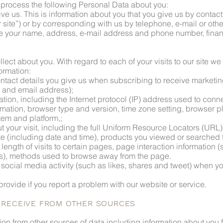
d process the following Personal Data about you:
ive us. This is information about you that you give us by contac
site”) or by corresponding with us by telephone, e-mail or othe
e your name, address, e-mail address and phone number, financ
llect about you. With regard to each of your visits to our site we
formation:
ntact details you give us when subscribing to receive marketin
e and email address);
ation, including the Internet protocol (IP) address used to conn
formation, browser type and version, time zone setting, browser 
tem and platform,;
t your visit, including the full Uniform Resource Locators (URL),
te (including date and time), products you viewed or searched
length of visits to certain pages, page interaction information (
s), methods used to browse away from the page.
 social media activity (such as likes, shares and tweet) when yo
provide if you report a problem with our website or service.
E RECEIVE FROM OTHER SOURCES
ion from other sources of data including information about you 