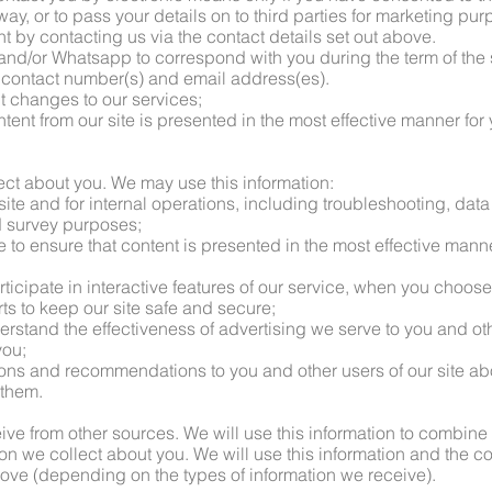
 way, or to pass your details on to third parties for marketing pu
t by contacting us via the contact details set out above.
and/or Whatsapp to correspond with you during the term of the 
r contact number(s) and email address(es).
ut changes to our services;
ntent from our site is presented in the most effective manner for
lect about you. We may use this information:
 site and for internal operations, including troubleshooting, data 
nd survey purposes;
te to ensure that content is presented in the most effective mann
articipate in interactive features of our service, when you choose
orts to keep our site safe and secure;
erstand the effectiveness of advertising we serve to you and oth
you;
ions and recommendations to you and other users of our site ab
 them.
eive from other sources. We will use this information to combine
ion we collect about you. We will use this information and the c
ove (depending on the types of information we receive).