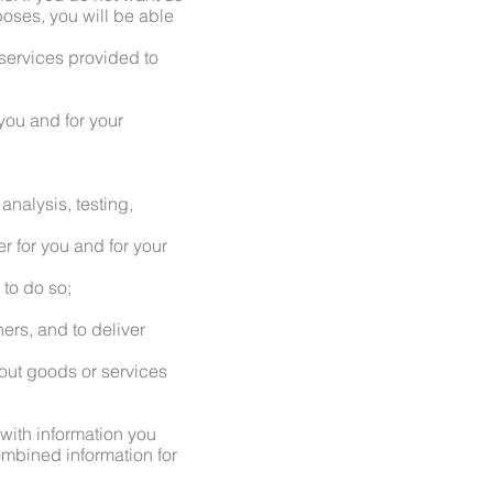
rposes, you will be able
services provided to
 you and for your
analysis, testing,
er for you and for your
 to do so;
ers, and to deliver
out goods or services
 with information you
ombined information for