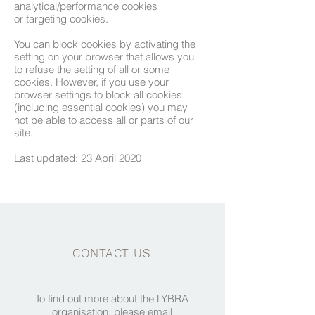
analytical/performance cookies
or targeting cookies.
​You can block cookies by activating the
setting on your browser that allows you
to refuse the setting of all or some
cookies. However, if you use your
browser settings to block all cookies
(including essential cookies) you may
not be able to access all or parts of our
site.
​Last updated: 23 April 2020
CONTACT US
To find out more about the LYBRA
organisation, please email