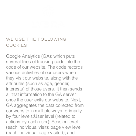
WE USE THE FOLLOWING
COOKIES
Google Analytics (GA): which puts
several lines of tracking code into the
code of our website. The code records
various activities of our users when
they visit our website, along with the
attributes (such as age, gender,
interests) of those users. It then sends
all that information to the GA server
once the user exits our website. Next,
GA aggregates the data collected from
our website in multiple ways, primarily
by four levels:User level (related to
actions by each user); Session level
(each individual visit); page view level
(each individual page visited); and