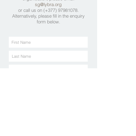
sg@lybra.org
or call us on (+377)
97981078
.
Alternatively, please fill in the enquiry
form below.