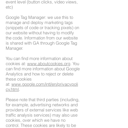
event level (button clicks, video views,
etc)
​Google Tag Manager: we use this to
manage and deploy marketing tags
(snippets of code or tracking pixels) on
our website without having to modify
the code. Information from our website
is shared with GA through Google Tag
Manager.
You can find more information about
cookies at:
www.aboutcookies.org
. You
can find more information about Google
Analytics and how to reject or delete
these cookies
at:
www.google.com/intl/en/privacypoli
cy.html
.
Please note that third parties (including,
for example, advertising networks and
providers of external services like web
traffic analysis services) may also use
cookies, over which we have no
control. These cookies are likely to be